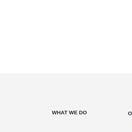
WHAT WE DO
O