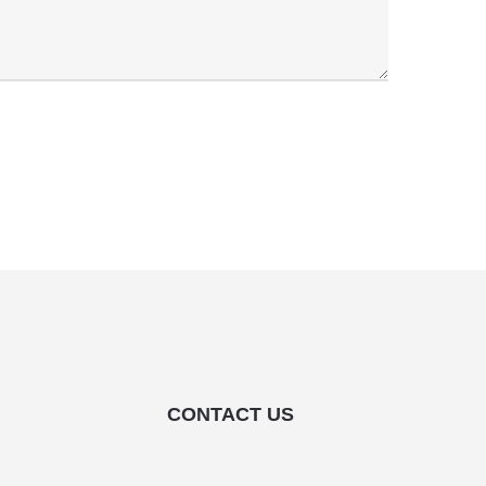
CONTACT US