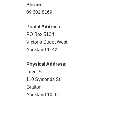
Phone:
09 302 8169
Postal Address:
PO Box 5104
Victoria Street West
Auckland 1142
Physical Address:
Level 5,
110 Symonds St,
Grafton,
Auckland 1010