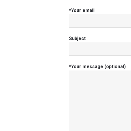
*Your email
Subject
*Your message (optional)