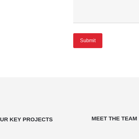
MEET THE TEAM
UR KEY PROJECTS