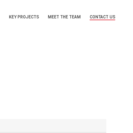
KEY PROJECTS
MEET THE TEAM
CONTACT US