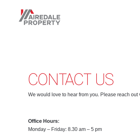
Skip
to
main
content
CONTACT US
We would love to hear from you. Please reach out 
Office Hours:
Monday – Friday: 8.30 am – 5 pm