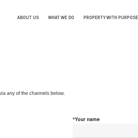
ABOUT US
WHAT WE DO
PROPERTY WITH PURPOSE
via any of the channels below.
*Your name