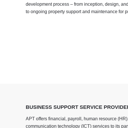
development process – from inception, design, and 
to ongoing property support and maintenance for pr
BUSINESS SUPPORT SERVICE PROVIDE
APT offers financial, payroll, human resource (HR)
communication technology (ICT) services to its part