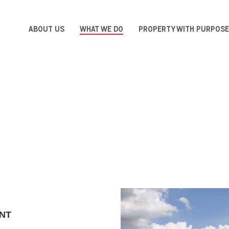
ABOUT US
WHAT WE DO
PROPERTY WITH PURPOSE
NT