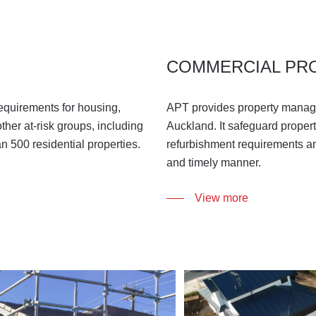
COMMERCIAL PR
equirements for housing,
APT provides property manage
ther at-risk groups, including
Auckland. It safeguard proper
an 500 residential properties.
refurbishment requirements an
and timely manner.
View more