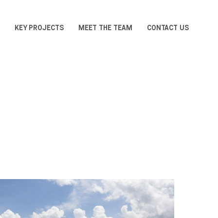
KEY PROJECTS
MEET THE TEAM
CONTACT US