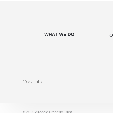
WHAT WE DO
O
More Info
QUICK LINKS
About Us
What We Do
© 2026 Airedale Property Trust.