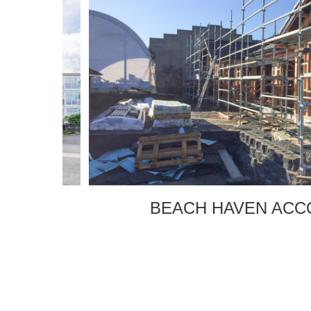
E
BEACH HAVEN ACCO