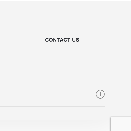
CONTACT US