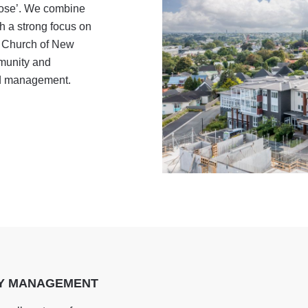
pose’. We combine
h a strong focus on
t Church of New
munity and
nd management.
TY MANAGEMENT