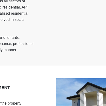
 all sectors of
nd residential. APT
alised residential
olved in social
and tenants,
enance, professional
ely manner.
MENT
 the property