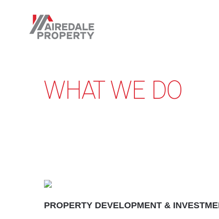
Skip
to
main
content
WHAT WE DO
PROPERTY DEVELOPMENT & INVESTME