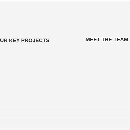
MEET THE TEAM
UR KEY PROJECTS
CONTACT US
Office Hours:
Mon – Fri (8:30 am – 5:00pm)
Call:
09 302 8169