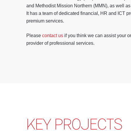
and Methodist Mission Northern (MMN), as well as 
It has a team of dedicated financial, HR and ICT p
premium services.
Please
contact us
if you think we can assist your o
provider of professional services.
KEY PROJECTS