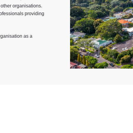
other organisations.
rofessionals providing
rganisation as a