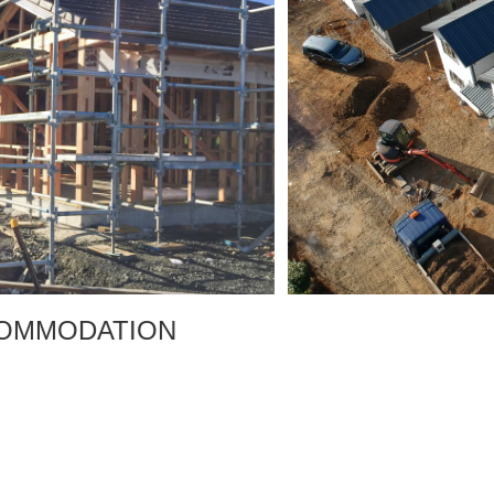
MMODATION
T