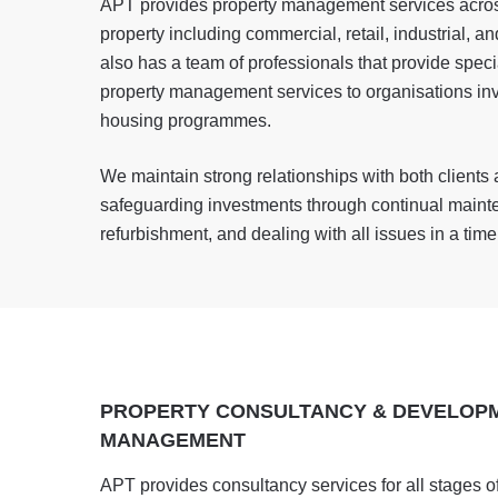
APT provides property management services across
property including commercial, retail, industrial, a
also has a team of professionals that provide speci
property management services to organisations inv
housing programmes.
We maintain strong relationships with both clients 
safeguarding investments through continual maint
refurbishment, and dealing with all issues in a tim
PROPERTY CONSULTANCY & DEVELOP
MANAGEMENT
APT provides consultancy services for all stages of