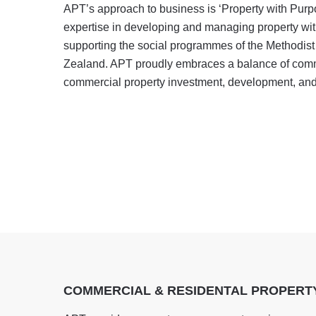
APT’s approach to business is ‘Property with Pur
expertise in developing and managing property wit
supporting the social programmes of the Methodis
Zealand. APT proudly embraces a balance of com
commercial property investment, development, a
COMMERCIAL & RESIDENTAL PROPER