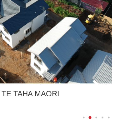
E TAHA MAORI