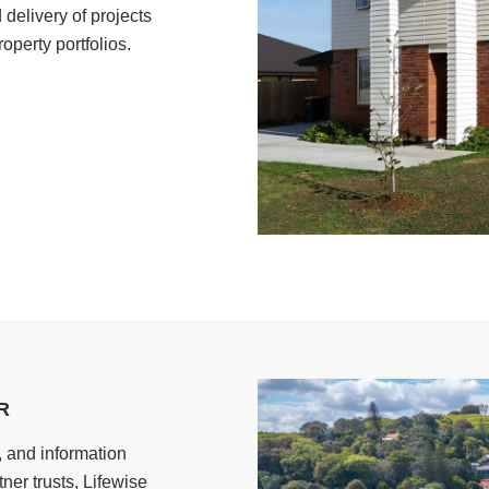
delivery of projects
operty portfolios.
R
, and information
ner trusts, Lifewise