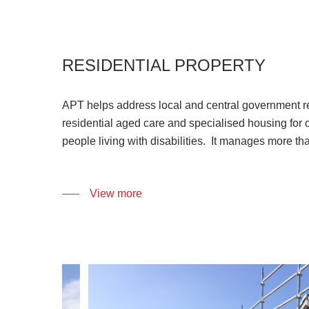
RESIDENTIAL PROPERTY
APT helps address local and central government r
residential aged care and specialised housing for o
people living with disabilities. It manages more th
.
View more