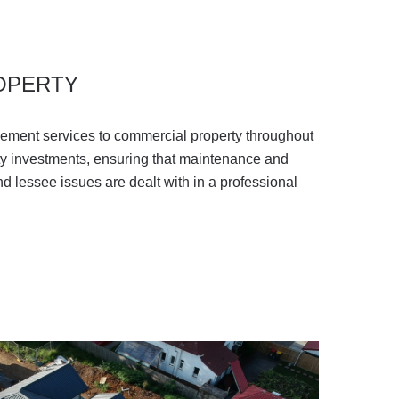
OPERTY
ment services to commercial property throughout
ty investments, ensuring that maintenance and
d lessee issues are dealt with in a professional