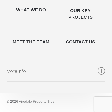
WHAT WE DO
OUR KEY
PROJECTS
MEET THE TEAM
CONTACT US
More Info
QUICK LINKS
About Us
What We Do
© 2026 Airedale Property Trust.
Key Projects
Meet The Team