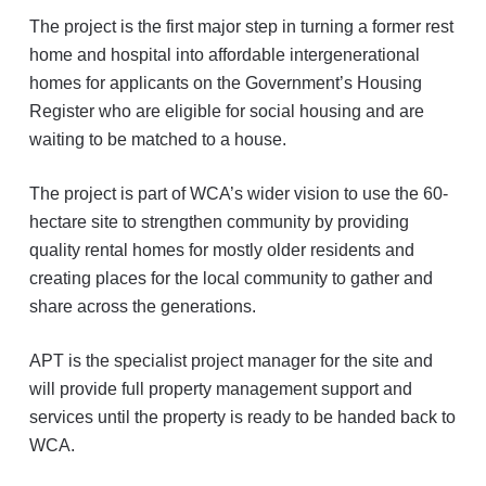
The project is the first major step in turning a former rest
home and hospital into affordable intergenerational
homes for applicants on the Government’s Housing
Register who are eligible for social housing and are
waiting to be matched to a house.
The project is part of WCA’s wider vision to use the 60-
hectare site to strengthen community by providing
quality rental homes for mostly older residents and
creating places for the local community to gather and
share across the generations.
APT is the specialist project manager for the site and
will provide full property management support and
services until the property is ready to be handed back to
WCA.