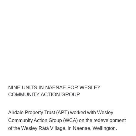
NINE UNITS IN NAENAE FOR WESLEY
COMMUNITY ACTION GROUP
Airdale Property Trust (APT) worked with Wesley
Community Action Group (WCA) on the redevelopment
of the Wesley Rātā Village, in Naenae, Wellington.