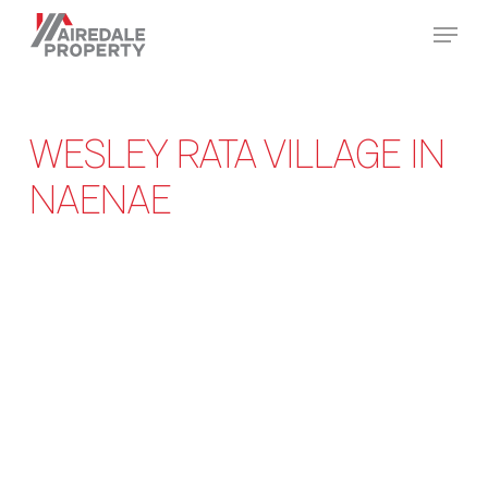
Skip
Menu
to
Close
main
Menu
content
WESLEY RATA VILLAGE IN
NAENAE